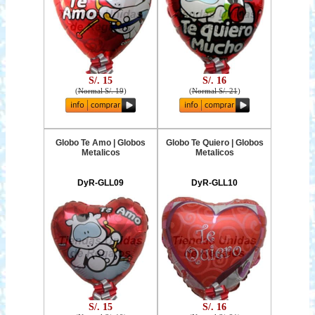
S/. 15
S/. 16
(
Normal S/. 19
)
(
Normal S/. 21
)
Globo Te Amo | Globos
Globo Te Quiero | Globos
Metalicos
Metalicos
DyR-GLL09
DyR-GLL10
S/. 15
S/. 16