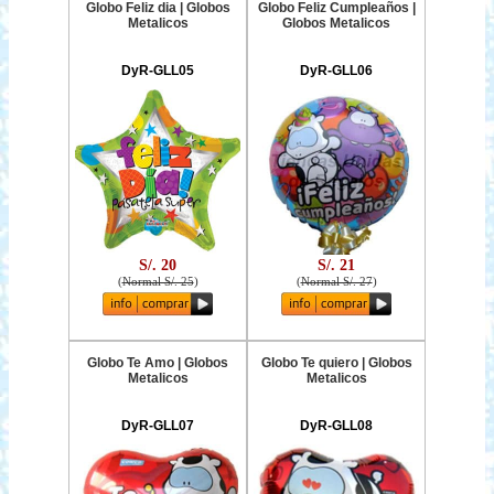
Globo Feliz dia | Globos
Globo Feliz Cumpleaños |
Metalicos
Globos Metalicos
DyR-GLL05
DyR-GLL06
S/. 20
S/. 21
(
Normal S/. 25
)
(
Normal S/. 27
)
Globo Te Amo | Globos
Globo Te quiero | Globos
Metalicos
Metalicos
DyR-GLL07
DyR-GLL08