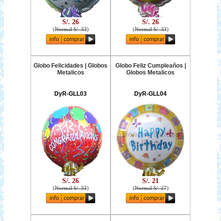
S/. 26
S/. 26
(
Normal S/. 33
)
(
Normal S/. 33
)
Globo Felicidades | Globos
Globo Feliz Cumpleaños |
Metalicos
Globos Metalicos
DyR-GLL03
DyR-GLL04
S/. 26
S/. 21
(
Normal S/. 33
)
(
Normal S/. 27
)