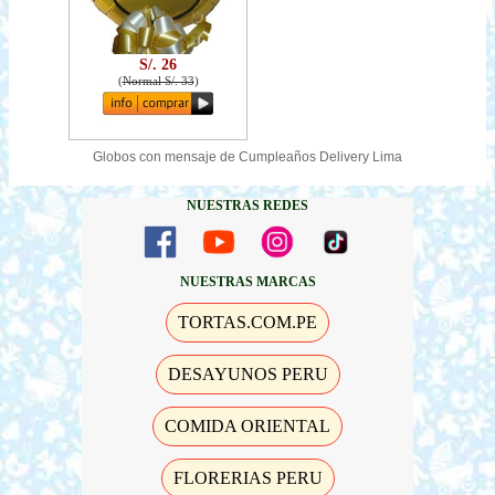
S/. 26
(
Normal S/. 33
)
Globos con mensaje de Cumpleaños Delivery Lima
NUESTRAS REDES
NUESTRAS MARCAS
TORTAS.COM.PE
DESAYUNOS PERU
COMIDA ORIENTAL
FLORERIAS PERU