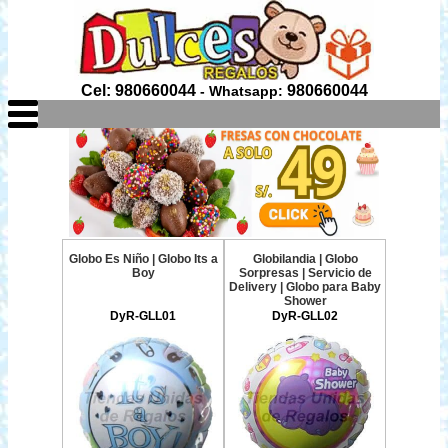
Cel: 980660044
980660044
- Whatsapp:
Globo Es Niño | Globo Its a
Globilandia | Globo
Boy
Sorpresas | Servicio de
Delivery | Globo para Baby
Shower
DyR-GLL01
DyR-GLL02