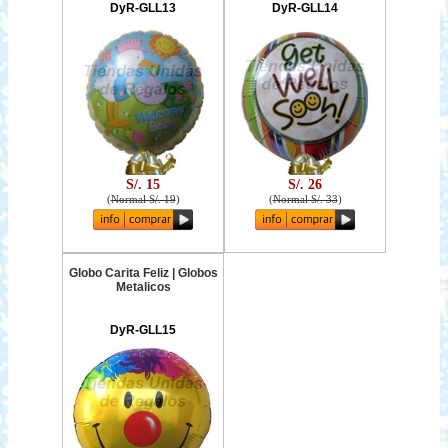
DyR-GLL13
DyR-GLL14
S/. 15
S/. 26
(
Normal S/. 19
)
(
Normal S/. 33
)
Globo Carita Feliz | Globos
Metalicos
DyR-GLL15