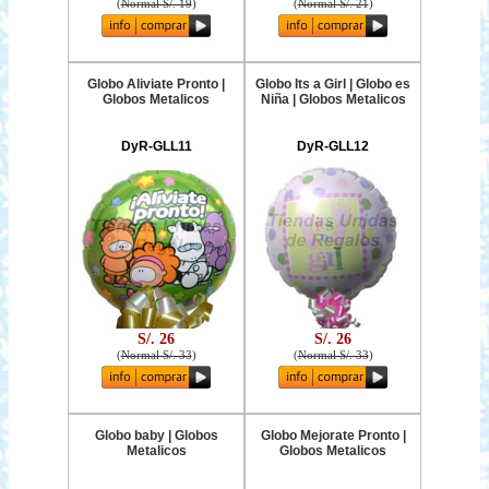
(
Normal S/. 19
)
(
Normal S/. 21
)
Globo Aliviate Pronto |
Globo Its a Girl | Globo es
Globos Metalicos
Niña | Globos Metalicos
DyR-GLL11
DyR-GLL12
S/. 26
S/. 26
(
Normal S/. 33
)
(
Normal S/. 33
)
Globo baby | Globos
Globo Mejorate Pronto |
Metalicos
Globos Metalicos